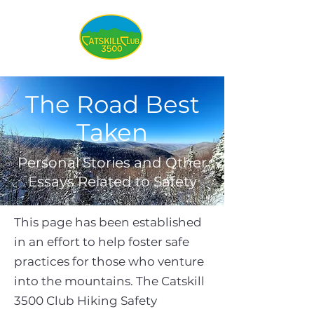
The Road Best
Taken
Personal Stories and Other
Essays Related to Safety
This page has been established
in an effort to help foster safe
practices for those who venture
into the mountains. The Catskill
3500 Club Hiking Safety