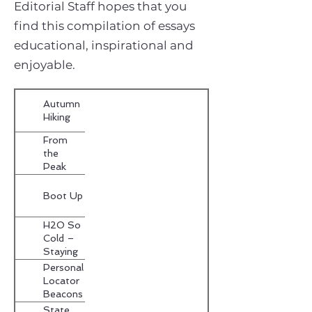
Editorial Staff hopes that you
find this compilation of essays
educational, inspirational and
enjoyable.
Autumn
Hiking
From
the
Peak
Along
the
Boot Up
Fringe
H2O So
Cold –
Staying
Dry in the
Personal
Outdoors
Locator
Beacons
State