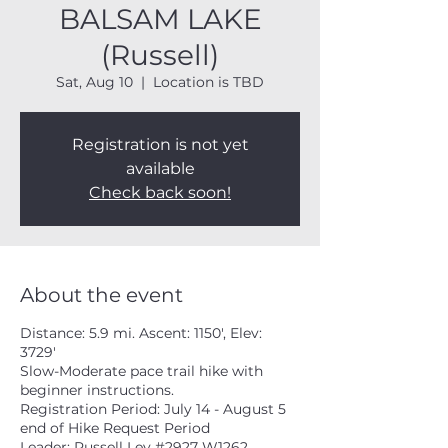
BALSAM LAKE
(Russell)
Sat, Aug 10
  |  
Location is TBD
Registration is not yet
available
Check back soon!
About the event
Distance: 5.9 mi. Ascent: 1150', Elev:
3729'
Slow-Moderate pace trail hike with
beginner instructions.
Registration Period: July 14 - August 5
end of Hike Request Period
Leader: Russell Ley #2927 W1262