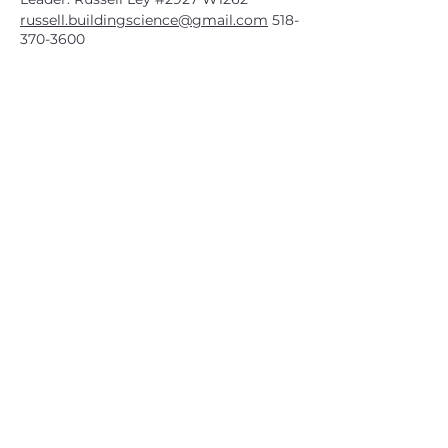
russell.buildingscience@gmail.com
518-
370-3600
CATSKILL 3500 CLUB
™
| P.O. Box 294, West Hurley, NY
12491
CATSKILL 3500 CLUB
™
is a registered 501c3 non-profit
organization in the state of New York.
THE trademarks CATSKILL 3500 CLUB™ and the
CATSKILL 3500 CLUB™ logos displayed on this website
are registered trademarks of
the CATSKILL 3500 CLUB™ and may not be reproduced
without express written permission.