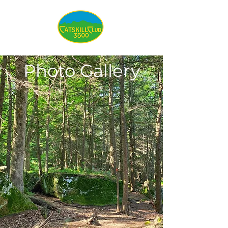
Photo Gallery