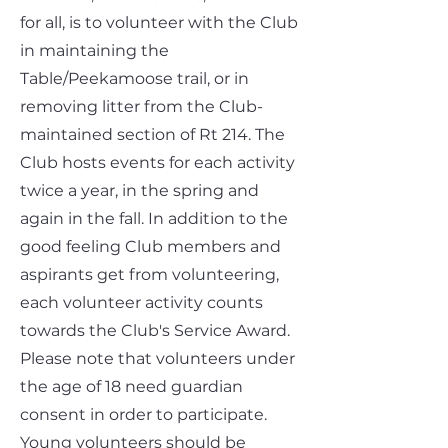
for all, is to volunteer with the Club
in maintaining the
Table/Peekamoose trail, or in
removing litter from the Club-
maintained section of Rt 214. The
Club hosts events for each activity
twice a year, in the spring and
again in the fall. In addition to the
good feeling Club members and
aspirants get from volunteering,
each volunteer activity counts
towards the Club's Service Award.
Please note that volunteers under
the age of 18 need guardian
consent in order to participate.
Young volunteers should be