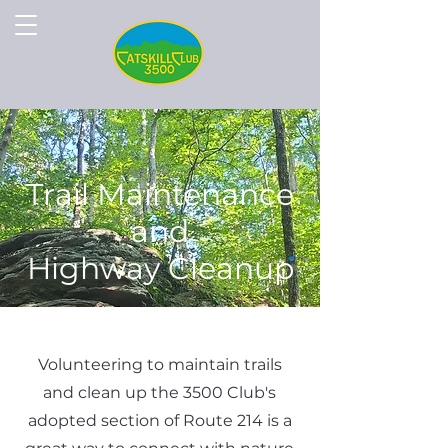
Trail Maintenance
and
Highway Cleanup
Volunteering to maintain trails
and clean up the 3500 Club's
adopted section of Route 214 is a