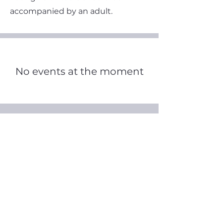
accompanied by an adult.
No events at the moment
August 2026
Today
No events yet this month