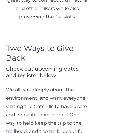
great way to connect with nature
and other hikers while also
preserving the Catskills.
Two Ways to Give
Back
Check out upcoming dates
and register below.
We all care deeply about the
environment, and want everyone
visiting the Catskills to have a safe
and enjoyable experience. One
way to help keep the trip to the
trailhead, and the trails, beautiful