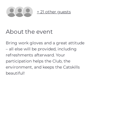
+ 21 other guests
About the event
Bring work gloves and a great attitude 
– all else will be provided, including 
refreshments afterward. Your 
participation helps the Club, the 
environment, and keeps the Catskills 
beautiful!