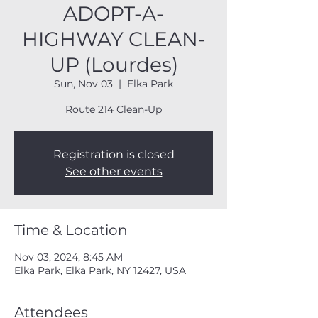
ADOPT-A-
HIGHWAY CLEAN-
UP (Lourdes)
Sun, Nov 03
  |  
Elka Park
Route 214 Clean-Up
Registration is closed
See other events
Time & Location
Nov 03, 2024, 8:45 AM
Elka Park, Elka Park, NY 12427, USA
Attendees