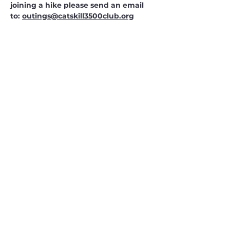
joining a hike please send an email 
to: 
outings@catskill3500club.org
CATSKILL 3500 CLUB
™
| P.O. Box 294, West Hurley, NY
12491
CATSKILL 3500 CLUB
™
is a registered 501c3 non-profit
organization in the state of New York.
THE trademarks CATSKILL 3500 CLUB™ and the
CATSKILL 3500 CLUB™ logos displayed on this website
are registered trademarks of
the CATSKILL 3500 CLUB™ and may not be reproduced
without express written permission.