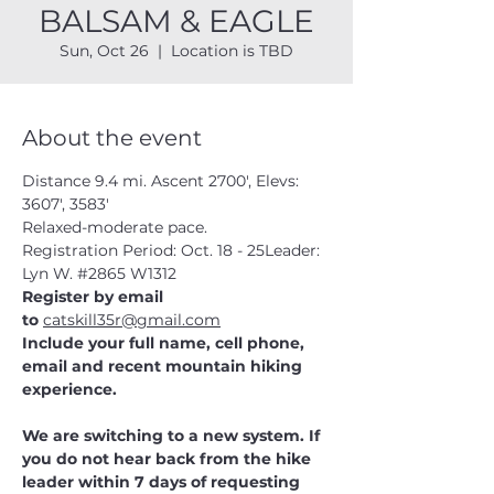
BALSAM & EAGLE
Sun, Oct 26
  |  
Location is TBD
About the event
Distance 9.4 mi. Ascent 2700', Elevs: 
3607', 3583'
Relaxed-moderate pace.
Registration Period: Oct. 18 - 25Leader:  
Lyn W. 
#2865
 W1312
Register by email 
to 
catskill35r@gmail.com
Include your full name, cell phone, 
email and recent mountain hiking 
experience.
We are switching to a new system. If 
you do not hear back from the hike 
leader within 7 days of requesting 