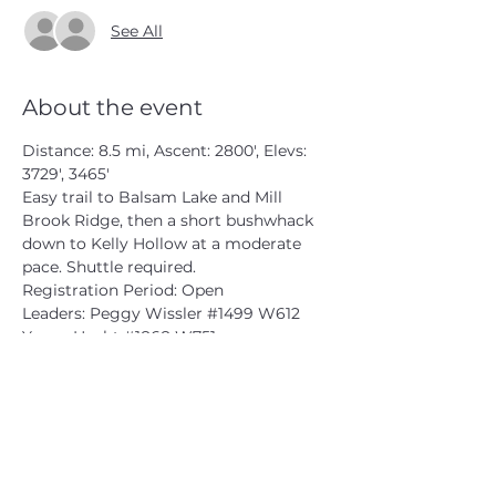
See All
About the event
Distance: 8.5 mi, Ascent: 2800', Elevs: 
3729', 3465'

Easy trail to Balsam Lake and Mill 
Brook Ridge, then a short bushwhack 
down to Kelly Hollow at a moderate 
pace. Shuttle required.

Registration Period: Open

Leaders: Peggy Wissler 
#1499
 W612

Yanny Hecht 
#1868
 W751