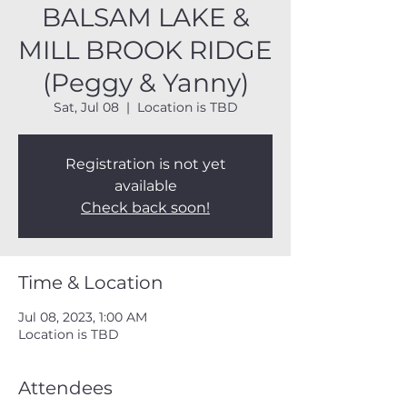
BALSAM LAKE &
MILL BROOK RIDGE
(Peggy & Yanny)
Sat, Jul 08
  |  
Location is TBD
Registration is not yet
available
Check back soon!
Time & Location
Jul 08, 2023, 1:00 AM
Location is TBD
Attendees