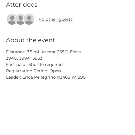
Attendees
+ 5 other guests
About the event
Distance: 7.5 mi. Ascent 2650', Elevs: 
3940', 3994', 3953'
Fast pace. Shuttle required.
Registration Period: Open
Leader: Erica Pellegrino 
#3463
 W1390
CATSKILL 3500 CLUB
™
| P.O. Box 294, West Hurley, NY
12491