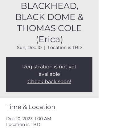
BLACKHEAD,
BLACK DOME &
THOMAS COLE
(Erica)
Sun, Dec 10
  |  
Location is TBD
Registration is not yet
available
Check back soon!
Time & Location
Dec 10, 2023, 1:00 AM
Location is TBD