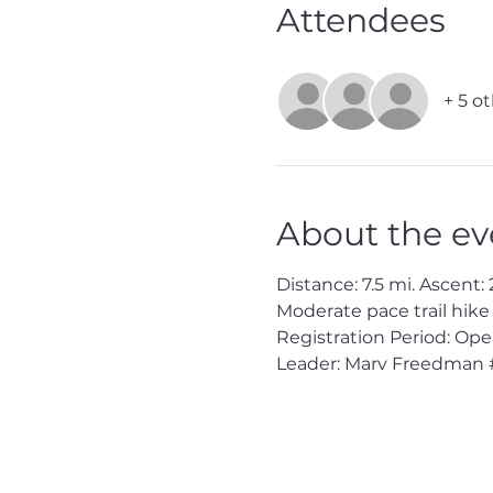
Attendees
+ 5 o
About the ev
Distance: 7.5 mi. Ascent: 2
Moderate pace trail hike
Registration Period: Ope
Leader: Marv Freedman 