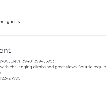
ther guests
ent
700', Elevs: 3940', 3994', 3953'

 with challenging climbs and great views. Shuttle require
n

#2242
 W951