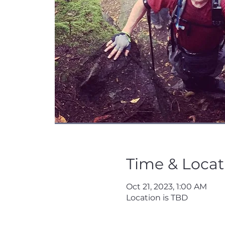
Time & Locat
Oct 21, 2023, 1:00 AM
Location is TBD