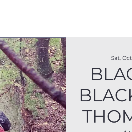
Membership
Hike Schedule
Hiker 101
The C
Sat, Oct
BLA
BLAC
THOM