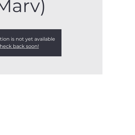
Marv)
tion is not yet available
heck back soon!