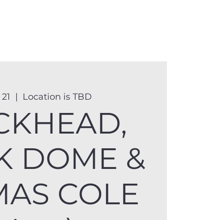
anister
Events
Donate
More
 21
  |  
Location is TBD
CKHEAD,
K DOME &
AS COLE