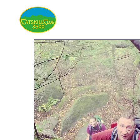
About