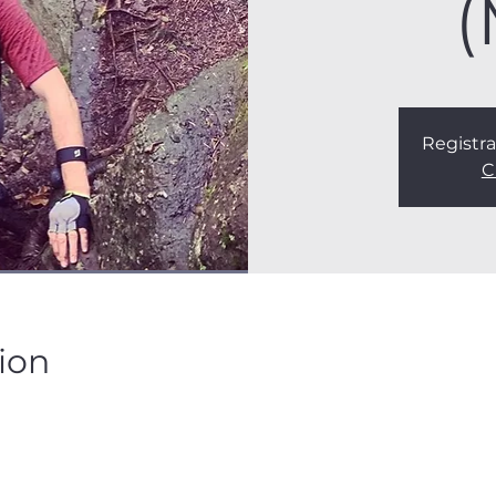
(
Registra
C
ion