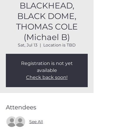
BLACKHEAD,
BLACK DOME,
THOMAS COLE
(Michael B)
Sat, Jul 13
  |  
Location is TBD
Registration is not yet
available
Check back soon!
Attendees
See All