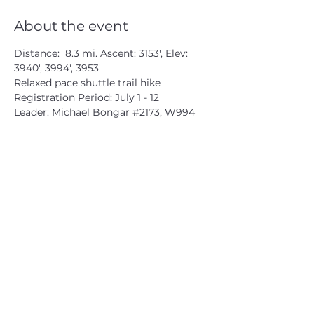
About the event
Distance:  8.3 mi. Ascent: 3153', Elev: 
3940', 3994', 3953'
Relaxed pace shuttle trail hike
Registration Period: July 1 - 12
Leader: Michael Bongar 
#2173
, W994
CATSKILL 3500 CLUB
™
| P.O. Box 294, West Hurley, NY
12491
CATSKILL 3500 CLUB
™
is a registered 501c3 non-profit
organization in the state of New York.
THE trademarks CATSKILL 3500 CLUB™ and the
CATSKILL 3500 CLUB™ logos displayed on this website