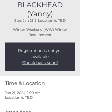
BLACKHEAD
(Yanny)
Sun, Jan 21
  |  
Location is TBD
Winter Weekend (WW) Winter
Requirement
Registration is not yet
available
Check back soon!
Time & Location
Jan 21, 2024, 1:00 AM
Location is TBD