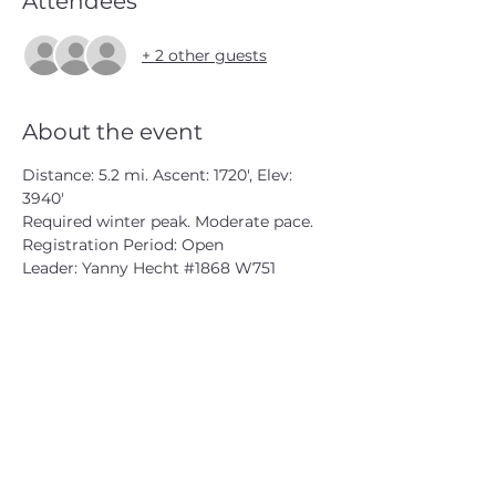
Attendees
+ 2 other guests
About the event
Distance: 5.2 mi. Ascent: 1720', Elev: 
3940'
Required winter peak. Moderate pace.
Registration Period: Open
Leader: Yanny Hecht 
#1868
 W751
CATSKILL 3500 CLUB
™
| P.O. Box 294, West Hurley, NY
12491