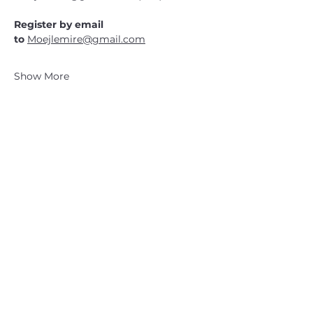
Register by email 
to 
Moejlemire@gmail.com
Show More
CATSKILL 3500 CLUB
™
| P.O. Box 294, West Hurley, NY
12491
CATSKILL 3500 CLUB
™
is a registered 501c3 non-profit
organization in the state of New York.
THE trademarks CATSKILL 3500 CLUB™ and the
CATSKILL 3500 CLUB™ logos displayed on this website
are registered trademarks of
the CATSKILL 3500 CLUB™ and may not be reproduced
without express written permission.