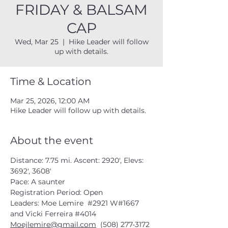
FRIDAY & BALSAM
CAP
Wed, Mar 25
  |  
Hike Leader will follow
up with details.
Time & Location
Mar 25, 2026, 12:00 AM
Hike Leader will follow up with details.
About the event
Distance: 7.75 mi. Ascent: 2920', Elevs: 
3692', 3608'
Pace: A saunter
Registration Period: Open
Leaders: Moe Lemire  
#2921
 W#1667 
and Vicki Ferreira 
#4014
Moejlemire@gmail.com
  (508) 277-3172