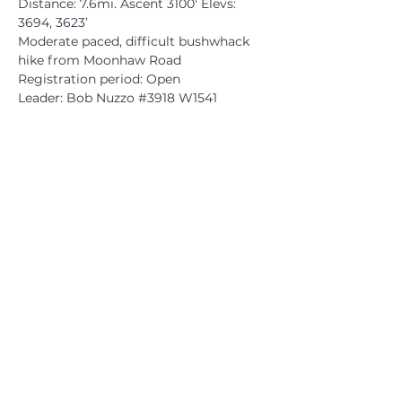
Distance: 7.6mi. Ascent 3100' Elevs: 
3694, 3623’
Moderate paced, difficult bushwhack 
hike from Moonhaw Road
Registration period: Open
Leader: Bob Nuzzo 
#3918
 W1541
CATSKILL 3500 CLUB
™
| P.O. Box 294, West Hurley, NY
12491
CATSKILL 3500 CLUB
™
is a registered 501c3 non-profit
organization in the state of New York.
THE trademarks CATSKILL 3500 CLUB™ and the
CATSKILL 3500 CLUB™ logos displayed on this website
are registered trademarks of
the CATSKILL 3500 CLUB™ and may not be reproduced
without express written permission.