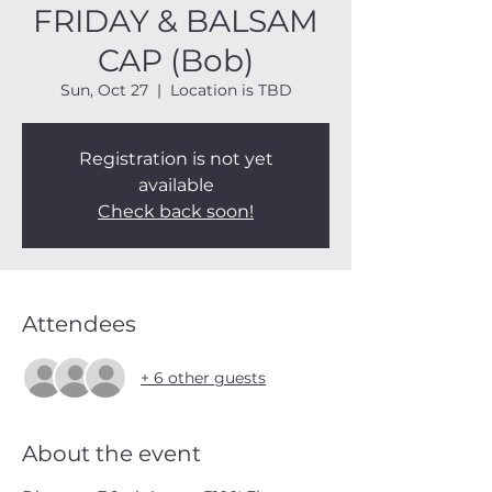
FRIDAY & BALSAM
CAP (Bob)
Sun, Oct 27
  |  
Location is TBD
Registration is not yet
available
Check back soon!
Attendees
+ 6 other guests
About the event