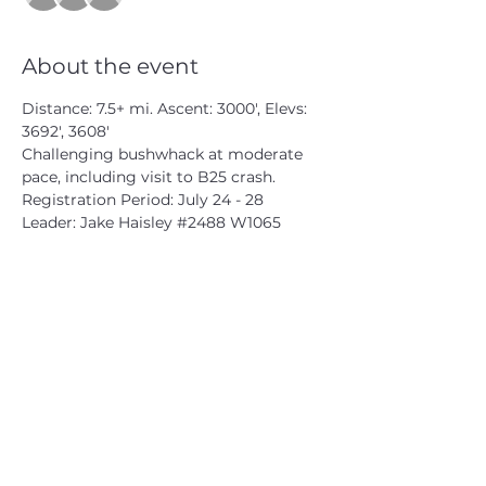
About the event
Distance: 7.5+ mi. Ascent: 3000', Elevs: 
3692', 3608'

Challenging bushwhack at moderate 
pace, including visit to B25 crash.

Registration Period: July 24 - 28

Leader: Jake Haisley 
#2488
 W1065
CATSKILL 3500 CLUB
™
| P.O. Box 294, West Hurley, NY
12491
CATSKILL 3500 CLUB
™
is a registered 501c3 non-profit
organization in the state of New York.