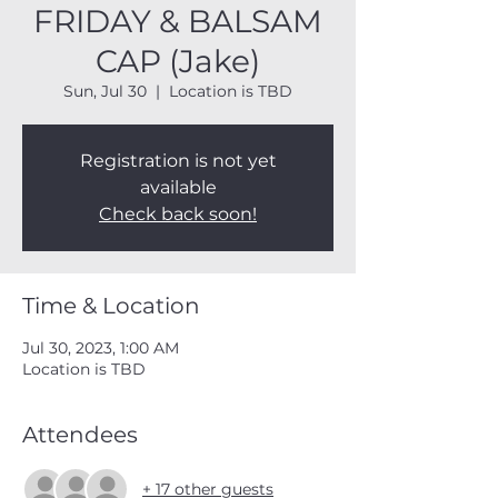
FRIDAY & BALSAM
CAP (Jake)
Sun, Jul 30
  |  
Location is TBD
Registration is not yet
available
Check back soon!
Time & Location
Jul 30, 2023, 1:00 AM
Location is TBD
Attendees
+ 17 other guests