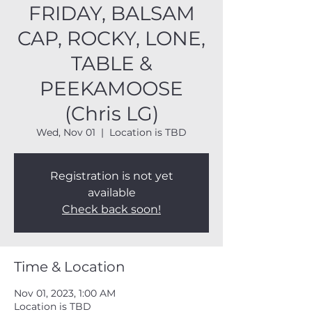
FRIDAY, BALSAM
CAP, ROCKY, LONE,
TABLE &
PEEKAMOOSE
(Chris LG)
Wed, Nov 01
  |  
Location is TBD
Registration is not yet
available
Check back soon!
Time & Location
Nov 01, 2023, 1:00 AM
Location is TBD