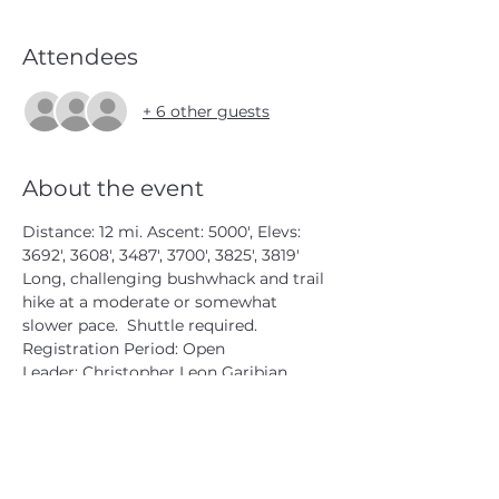
Attendees
+ 6 other guests
About the event
Distance: 12 mi. Ascent: 5000', Elevs: 
3692', 3608', 3487', 3700', 3825', 3819'
Long, challenging bushwhack and trail 
hike at a moderate or somewhat 
slower pace.  Shuttle required.
Registration Period: Open
Leader: Christopher Leon Garibian 
#3881
 W1474