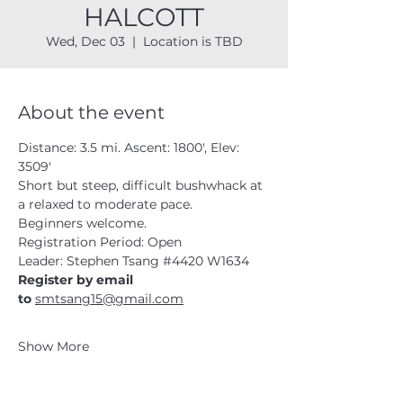
HALCOTT
Wed, Dec 03
  |  
Location is TBD
About the event
Distance: 3.5 mi. Ascent: 1800', Elev: 
3509'
Short but steep, difficult bushwhack at 
a relaxed to moderate pace.  
Beginners welcome. 
Registration Period: Open
Leader: Stephen Tsang 
#4420
 W1634
Register by email 
to 
smtsang15@gmail.com
Show More