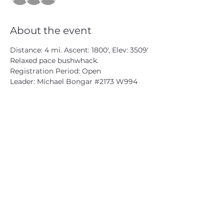
About the event
Distance: 4 mi. Ascent: 1800', Elev: 3509'
Relaxed pace bushwhack.
Registration Period: Open
Leader: Michael Bongar 
#2173
 W994
CATSKILL 3500 CLUB
™
| P.O. Box 294, West Hurley, NY
12491
CATSKILL 3500 CLUB
™
is a registered 501c3 non-profit
organization in the state of New York.
THE trademarks CATSKILL 3500 CLUB™ and the
CATSKILL 3500 CLUB™ logos displayed on this website