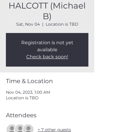
HALCOTT (Michael
B)
Sat, Nov 04
  |  
Location is TBD
Registration is not yet
available
Check back soon!
Time & Location
Nov 04, 2023, 1:00 AM
Location is TBD
Attendees
+ 7 other guests