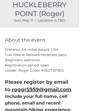
HUCKLEBERRY
POINT (Roger)
Sun, May 11
  |  
Location is TBD
About the event
Distance 4.6 miles Ascent 1,154’
Trail hike at Relaxed-Moderate pace. 
Beginners welcome.
Registration period: open
Leader: Roger Green 
#2627
 W1813
Please register by email 
to 
roggr5959@gmail.com
Include your full name, cell 
phone, email and recent 
mountain hiking experience.