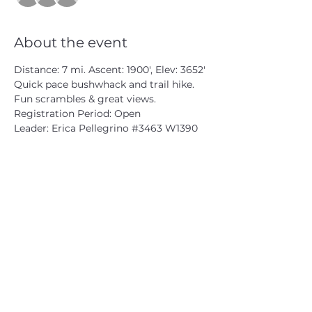
About the event
Distance: 7 mi. Ascent: 1900', Elev: 3652'
Quick pace bushwhack and trail hike. 
Fun scrambles & great views.

Registration Period: Open

Leader: Erica Pellegrino 
#3463
 W1390
CATSKILL 3500 CLUB
™
| P.O. Box 294, West Hurley, NY
12491
CATSKILL 3500 CLUB
™
is a registered 501c3 non-profit
organization in the state of New York.
THE trademarks CATSKILL 3500 CLUB™ and the