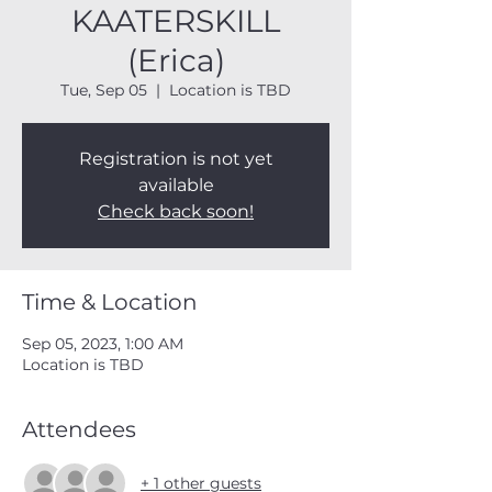
KAATERSKILL
(Erica)
Tue, Sep 05
  |  
Location is TBD
Registration is not yet
available
Check back soon!
Time & Location
Sep 05, 2023, 1:00 AM
Location is TBD
Attendees
+ 1 other guests