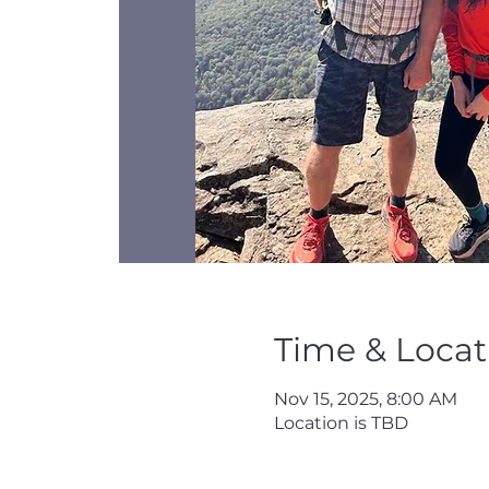
Time & Locat
Nov 15, 2025, 8:00 AM
Location is TBD