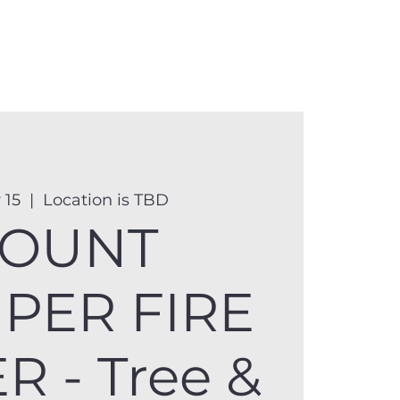
anister
Events
Donate
More
 15
  |  
Location is TBD
OUNT
PER FIRE
 - Tree &