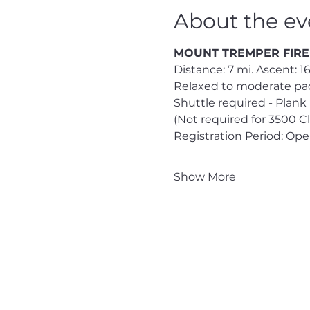
About the ev
MOUNT TREMPER FIRE TO
Distance: 7 mi. Ascent: 165
Relaxed to moderate pac
Shuttle required - Plank
(Not required for 3500 
Registration Period: Op
Show More