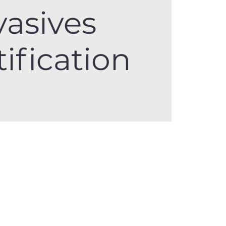
vasives
ification