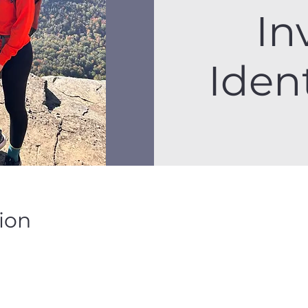
In
Ident
ion