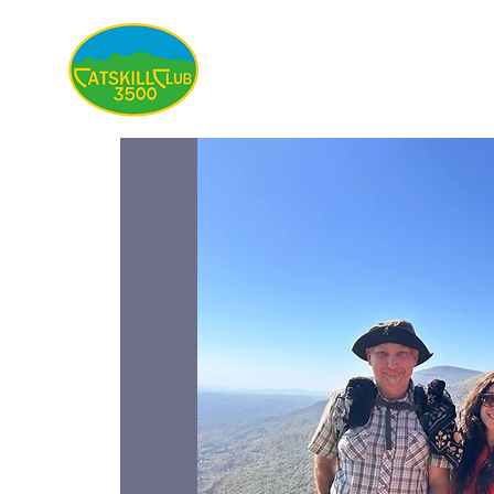
About