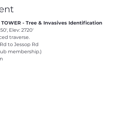
ent
WER - Tree & Invasives Identification
0', Elev: 2720' 
ed traverse. 
 Rd to Jessop Rd  
Club membership.) 
en