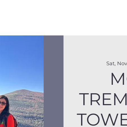
Membership
Hike Schedule
Hiker 101
The C
Sat, Nov
M
TREM
TOWER