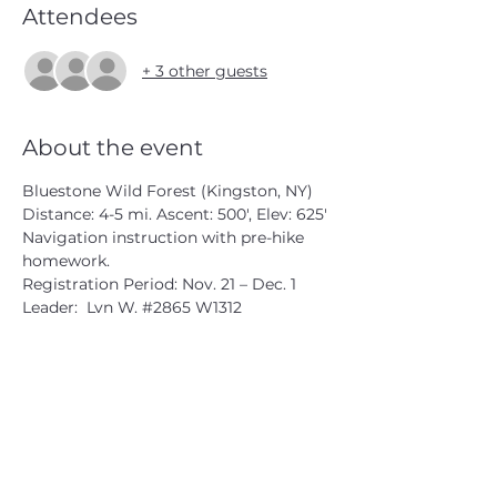
Attendees
+ 3 other guests
About the event
Bluestone Wild Forest (Kingston, NY)
Distance: 4-5 mi. Ascent: 500', Elev: 625'
Navigation instruction with pre-hike 
homework.
Registration Period: Nov. 21 – Dec. 1
Leader:  Lyn W. 
#2865
 W1312
CATSKILL 3500 CLUB
™
| P.O. Box 294, West Hurley, NY