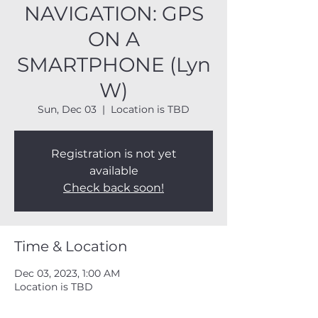
NAVIGATION: GPS
ON A
SMARTPHONE (Lyn
W)
Sun, Dec 03
  |  
Location is TBD
Registration is not yet
available
Check back soon!
Time & Location
Dec 03, 2023, 1:00 AM
Location is TBD