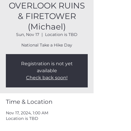
OVERLOOK RUINS
& FIRETOWER
(Michael)
Sun, Nov 17
  |  
Location is TBD
National Take a Hike Day
Registration is not yet
available
Check back soon!
Time & Location
Nov 17, 2024, 1:00 AM
Location is TBD