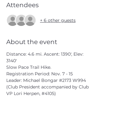
Attendees
+ 6 other guests
About the event
Distance: 4.6 mi. Ascent: 1390', Elev: 
3140'
Slow Pace Trail Hike.
Registration Period: Nov. 7 - 15
Leader: Michael Bongar 
#2173
 W994 
(Club President accompanied by Club 
VP Lori Herpen, 
#4105
)
michael@bongarbiz.com