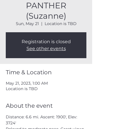
PANTHER
(Suzanne)
Sun, May 21
  |  
Location is TBD
Registration is closed
See other events
Time & Location
May 21, 2023, 1:00 AM
Location is TBD
About the event
Distance: 6.6 mi. Ascent: 1900', Elev: 
3724'