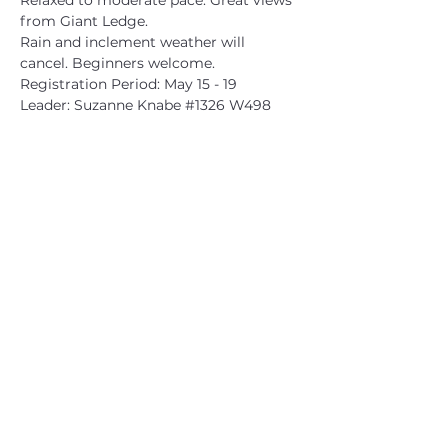
Relaxed to moderate pace. Great views 
from Giant Ledge.
Rain and inclement weather will 
cancel. Beginners welcome.
Registration Period: May 15 - 19
Leader: Suzanne Knabe 
#1326
 W498
CATSKILL 3500 CLUB
™
| P.O. Box 294, West Hurley, NY
12491
CATSKILL 3500 CLUB
™
is a registered 501c3 non-profit
organization in the state of New York.
THE trademarks CATSKILL 3500 CLUB™ and the
CATSKILL 3500 CLUB™ logos displayed on this website
are registered trademarks of
the CATSKILL 3500 CLUB™ and may not be reproduced
without express written permission.