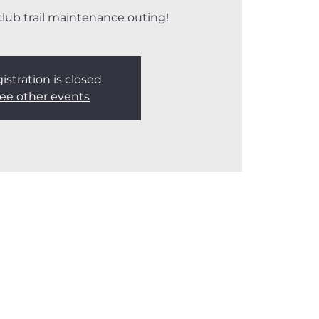
 club trail maintenance outing!
istration is closed
ee other events