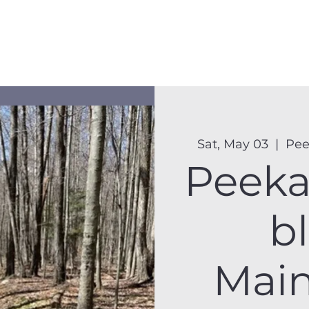
Membership
Hike Schedule
Hiker 101
The C
Sat, May 03
  |  
Pee
Peek
bl
Mai