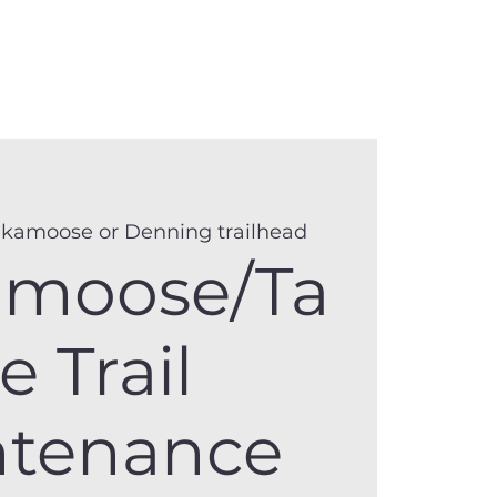
anister
Events
Donate
More
kamoose or Denning trailhead
amoose/Ta
e Trail
ntenance