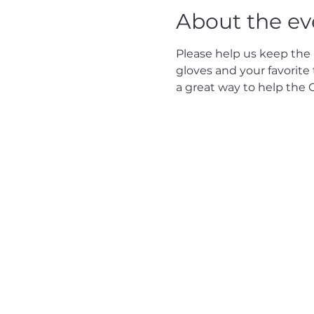
About the ev
Please help us keep the P
gloves and your favorite t
a great way to help the