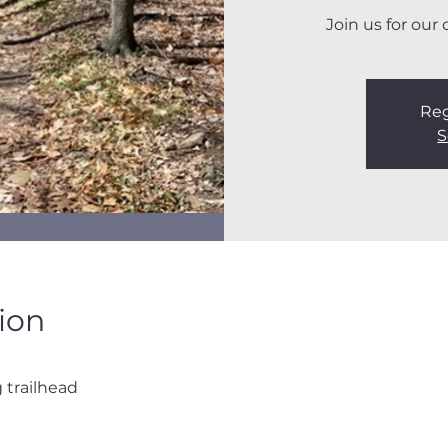
Join us for our
Reg
S
ion
trailhead