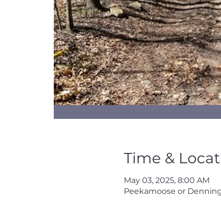
Time & Locat
May 03, 2025, 8:00 AM
Peekamoose or Denning 