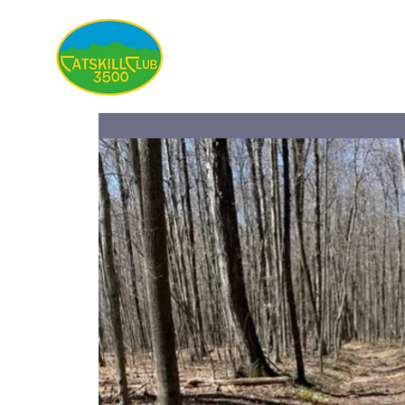
About