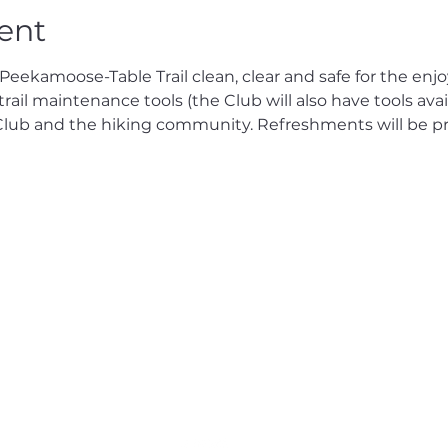
ent
eekamoose-Table Trail clean, clear and safe for the enjo
rail maintenance tools (the Club will also have tools avail
 Club and the hiking community. Refreshments will be pr