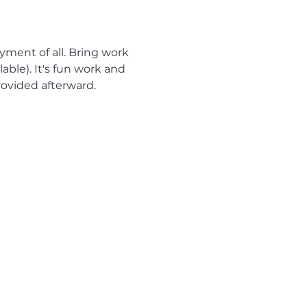
yment of all. Bring work 
able). It's fun work and 
ovided afterward.