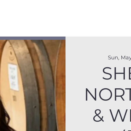
Membership
Hike Schedule
Hiker 101
The C
Sun, May
SH
NOR
& W