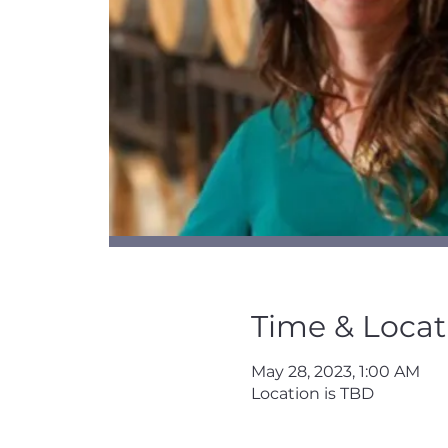
Time & Locat
May 28, 2023, 1:00 AM
Location is TBD