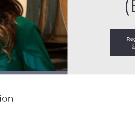
(
Reg
S
ion