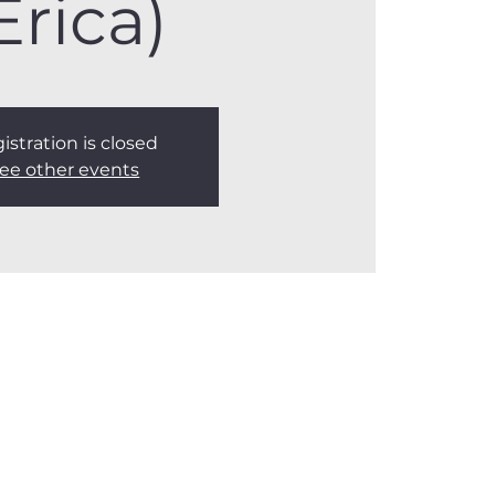
Erica)
istration is closed
ee other events