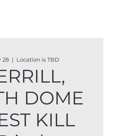
anister
Events
Donate
More
 28
  |  
Location is TBD
ERRILL,
TH DOME
EST KILL