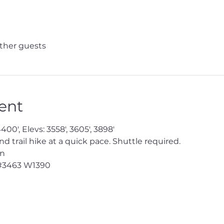
other guests
ent
400', Elevs: 3558', 3605', 3898'
trail hike at a quick pace. Shuttle required.
en
#3463
 W1390