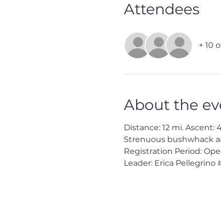
Attendees
+ 10 
About the ev
Distance: 12 mi. Ascent: 4
Strenuous bushwhack and 
Registration Period: Op
Leader: Erica Pellegrino 