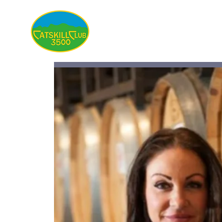
About