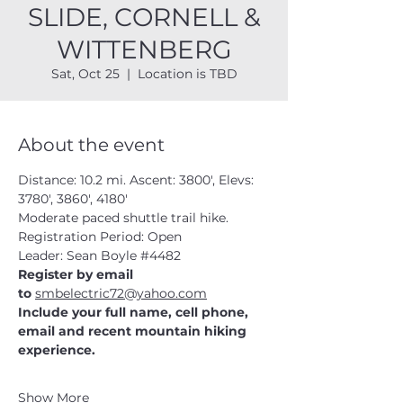
SLIDE, CORNELL &
WITTENBERG
Sat, Oct 25
  |  
Location is TBD
About the event
Distance: 10.2 mi. Ascent: 3800', Elevs: 
3780', 3860', 4180'
Moderate paced shuttle trail hike.
Registration Period: Open
Leader: Sean Boyle 
#4482
Register by email 
to 
smbelectric72@yahoo.com
Include your full name, cell phone, 
email and recent mountain hiking 
experience.
Show More