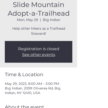
Slide Mountain
Adopt-a-Trailhead
Mon, May 29
  |  
Big Indian
Help other hikers as a Trailhead
Steward!
Registration is closed
See other events
Time & Location
May 29, 2023, 8:00 AM – 3:00 PM
Big Indian, 2099 Oliverea Rd, Big
Indian, NY 12410, USA
About the event