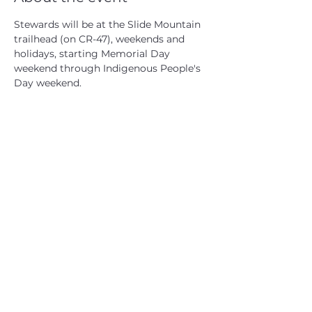
Stewards will be at the Slide Mountain 
trailhead (on CR-47), weekends and 
holidays, starting Memorial Day 
weekend through Indigenous People's 
Day weekend.
CATSKILL 3500 CLUB
™
| P.O. Box 294, West Hurley, NY
12491
CATSKILL 3500 CLUB
™
is a registered 501c3 non-profit
organization in the state of New York.
THE trademarks CATSKILL 3500 CLUB™ and the
CATSKILL 3500 CLUB™ logos displayed on this website