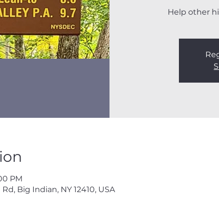
Help other hi
Reg
S
ion
:00 PM
 Rd, Big Indian, NY 12410, USA