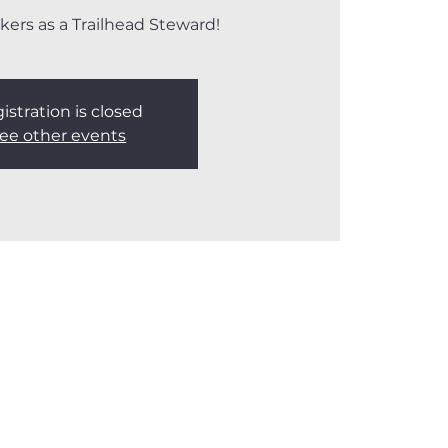
kers as a Trailhead Steward!
istration is closed
ee other events