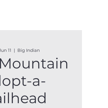
anister
Events
Donate
More
Jun 11
  |  
Big Indian
 Mountain
opt-a-
ailhead