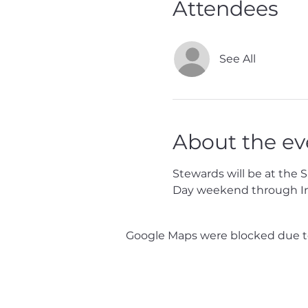
Attendees
See All
About the ev
Stewards will be at the 
Day weekend through I
Google Maps were blocked due to 