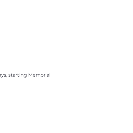
ys, starting Memorial 