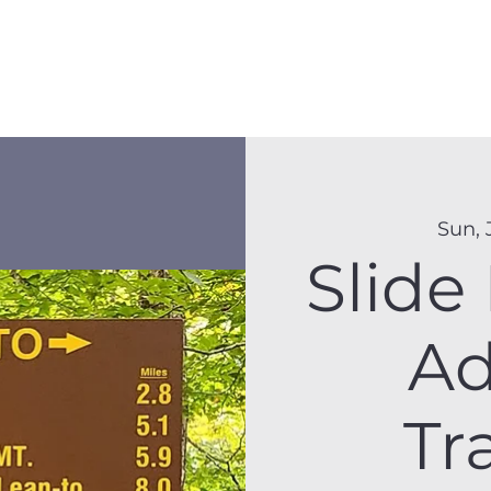
Membership
Hike Schedule
Hiker 101
The C
Sun, 
Slide
Ad
Tr