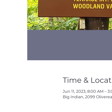
Time & Locat
Jun 11, 2023, 8:00 AM – 3
Big Indian, 2099 Oliverea