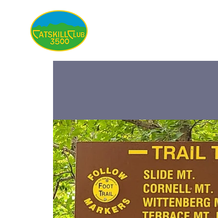
About