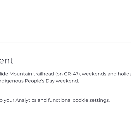
ent
Slide Mountain trailhead (on CR-47), weekends and holida
ndigenous People's Day weekend.
your Analytics and functional cookie settings.