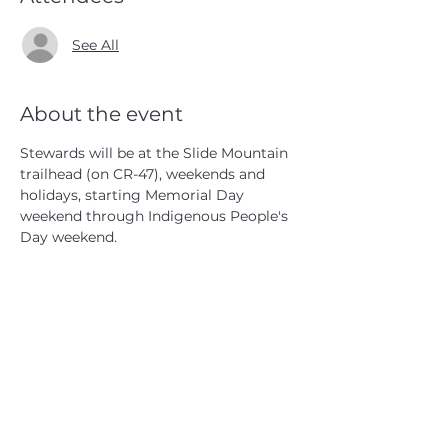
See All
About the event
Stewards will be at the Slide Mountain 
trailhead (on CR-47), weekends and 
holidays, starting Memorial Day 
weekend through Indigenous People's 
Day weekend.