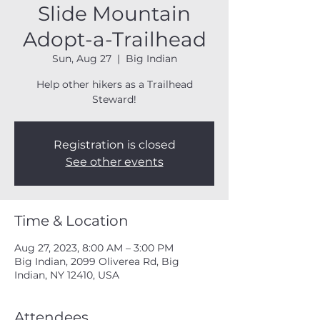
Slide Mountain
Adopt-a-Trailhead
Sun, Aug 27
  |  
Big Indian
Help other hikers as a Trailhead
Steward!
Registration is closed
See other events
Time & Location
Aug 27, 2023, 8:00 AM – 3:00 PM
Big Indian, 2099 Oliverea Rd, Big
Indian, NY 12410, USA
Attendees