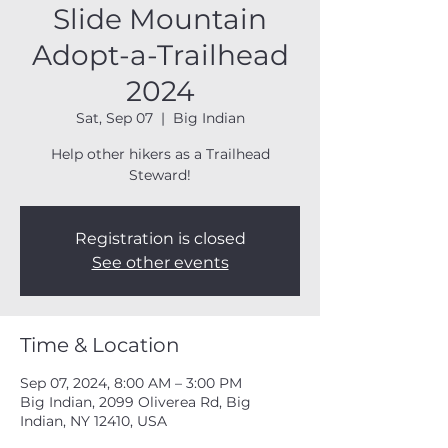
Slide Mountain
Adopt-a-Trailhead
2024
Sat, Sep 07
  |  
Big Indian
Help other hikers as a Trailhead
Steward!
Registration is closed
See other events
Time & Location
Sep 07, 2024, 8:00 AM – 3:00 PM
Big Indian, 2099 Oliverea Rd, Big
Indian, NY 12410, USA