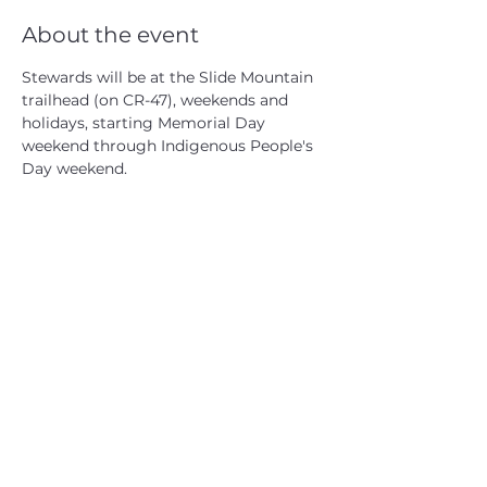
About the event
Stewards will be at the Slide Mountain 
trailhead (on CR-47), weekends and 
holidays, starting Memorial Day 
weekend through Indigenous People's 
Day weekend.
CATSKILL 3500 CLUB
™
| P.O. Box 294, West Hurley, NY
12491
CATSKILL 3500 CLUB
™
is a registered 501c3 non-profit
organization in the state of New York.