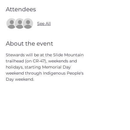
Attendees
See All
About the event
Stewards will be at the Slide Mountain 
trailhead (on CR-47), weekends and 
holidays, starting Memorial Day 
weekend through Indigenous People's 
Day weekend.