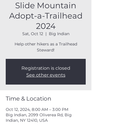
Slide Mountain
Adopt-a-Trailhead
2024
Sat, Oct 12
  |  
Big Indian
Help other hikers as a Trailhead
Steward!
Registration is closed
See other events
Time & Location
Oct 12, 2024, 8:00 AM – 3:00 PM
Big Indian, 2099 Oliverea Rd, Big
Indian, NY 12410, USA