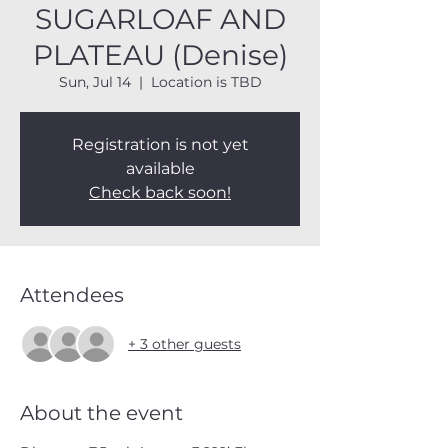
SUGARLOAF AND
PLATEAU (Denise)
Sun, Jul 14
  |  
Location is TBD
Registration is not yet
available
Check back soon!
Attendees
+ 3 other guests
About the event