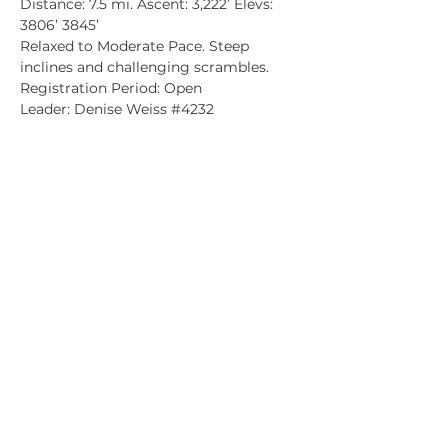
Distance: 7.5 mi. Ascent: 3,222’ Elevs: 
3806’ 3845’
Relaxed to Moderate Pace. Steep 
inclines and challenging scrambles.
Registration Period: Open
Leader: Denise Weiss 
#4232
CATSKILL 3500 CLUB
™
| P.O. Box 294, West Hurley, NY
12491
CATSKILL 3500 CLUB
™
is a registered 501c3 non-profit
organization in the state of New York.
THE trademarks CATSKILL 3500 CLUB™ and the
CATSKILL 3500 CLUB™ logos displayed on this website
are registered trademarks of
the CATSKILL 3500 CLUB™ and may not be reproduced
without express written permission.