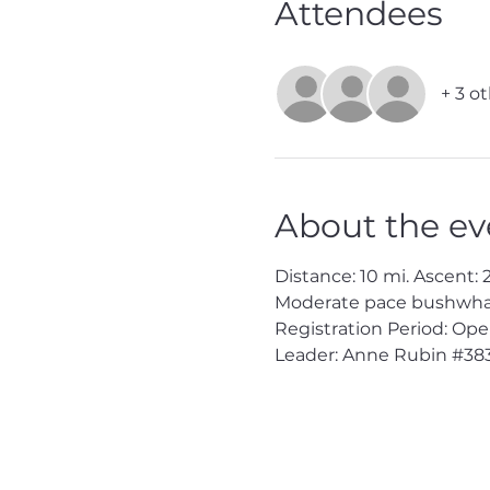
Attendees
+ 3 o
About the ev
Distance: 10 mi. Ascent: 2
Moderate pace bushwhack
Registration Period: Op
Leader: Anne Rubin 
#38