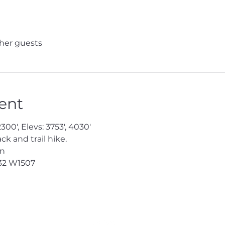
ther guests
ent
300', Elevs: 3753', 4030'
 and trail hike.
en
32
 W1507