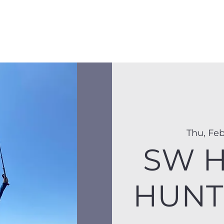
Membership
Hike Schedule
Hiker 101
The C
Thu, Feb
SW H
HUNT