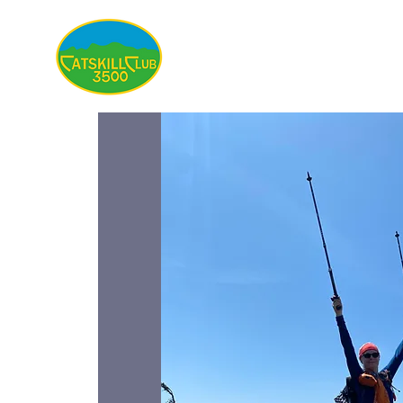
About