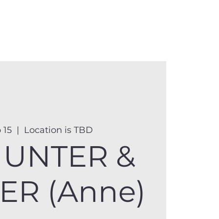
anister
Events
Donate
More
 15
  |  
Location is TBD
UNTER &
ER (Anne)