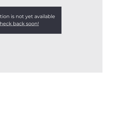
tion is not yet available
heck back soon!