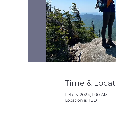
Time & Locat
Feb 15, 2024, 1:00 AM
Location is TBD