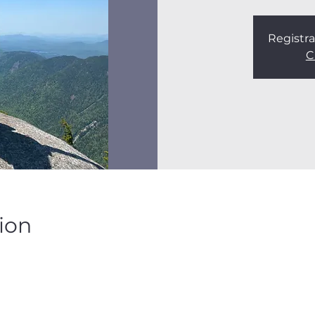
Registra
C
ion