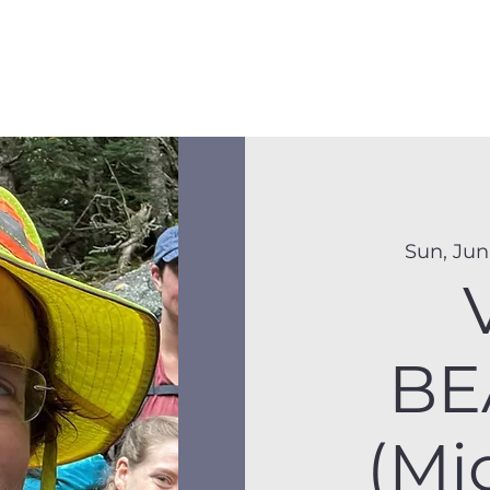
Membership
Hike Schedule
Hiker 101
The C
Sun, Jun
BE
(Mi