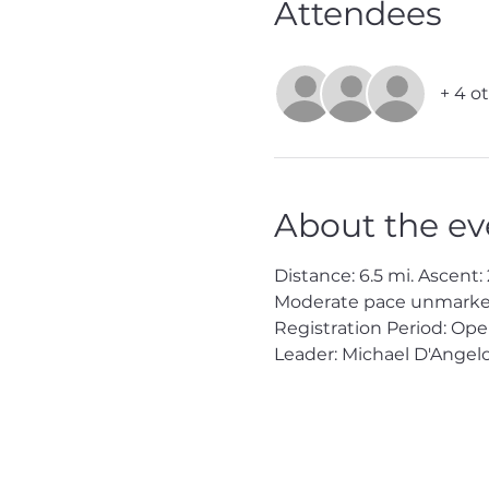
Attendees
+ 4 o
About the ev
Distance: 6.5 mi. Ascent: 2
Moderate pace unmarked 
Registration Period: Op
Leader: Michael D'Angelo