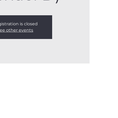
istration is closed
ee other events