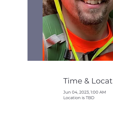
Time & Locat
Jun 04, 2023, 1:00 AM
Location is TBD