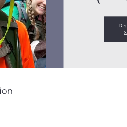
Reg
S
ion