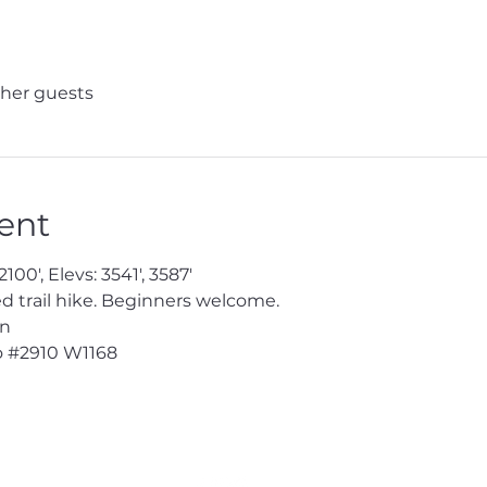
ther guests
ent
100', Elevs: 3541', 3587'
trail hike. Beginners welcome.
en
 
#2910
 W1168