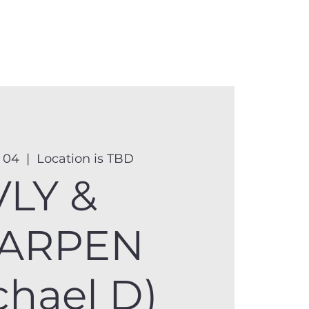
anister
Events
Donate
More
 04
  |  
Location is TBD
VLY &
ARPEN
chael D)