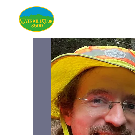
About