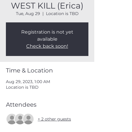
WEST KILL (Erica)
Tue, Aug 29
  |  
Location is TBD
Registration is not yet
available
Check back soon!
Time & Location
Aug 29, 2023, 1:00 AM
Location is TBD
Attendees
+ 2 other guests