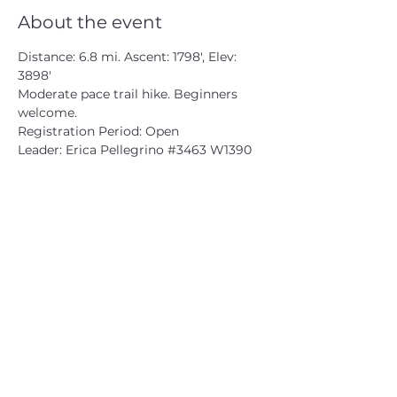
About the event
Distance: 6.8 mi. Ascent: 1798', Elev: 
3898'

Moderate pace trail hike. Beginners 
welcome.

Registration Period: Open

Leader: Erica Pellegrino 
#3463
 W1390
CATSKILL 3500 CLUB
™
| P.O. Box 294, West Hurley, NY
12491
CATSKILL 3500 CLUB
™
is a registered 501c3 non-profit
organization in the state of New York.
THE trademarks CATSKILL 3500 CLUB™ and the
CATSKILL 3500 CLUB™ logos displayed on this website