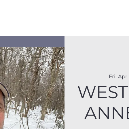
Membership
Hike Schedule
Hiker 101
The C
Fri, Apr
WEST 
ANNE