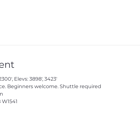
ent
300', Elevs: 3898', 3423'

e. Beginners welcome. Shuttle required

en
8
 W1541