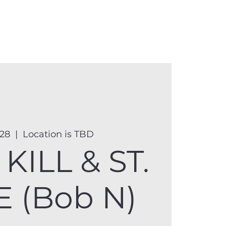
anister
Events
Donate
More
 28
  |  
Location is TBD
KILL & ST.
 (Bob N)