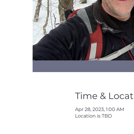
Time & Locat
Apr 28, 2023, 1:00 AM
Location is TBD