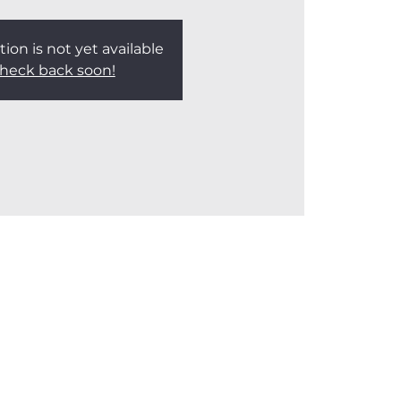
tion is not yet available
heck back soon!