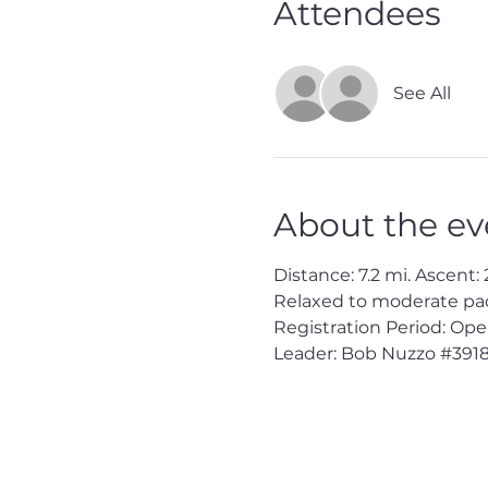
Attendees
See All
About the ev
Distance: 7.2 mi. Ascent: 2
Relaxed to moderate pac
Registration Period: Op
Leader: Bob Nuzzo 
#391