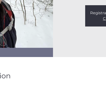
Registra
C
ion