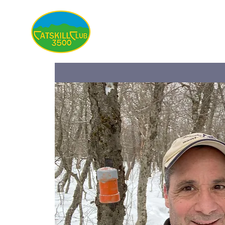
About