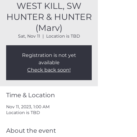
WEST KILL, SW
HUNTER & HUNTER
(Marv)
Sat, Nov 11
  |  
Location is TBD
Registration is not yet
available
Check back soon!
Time & Location
Nov 11, 2023, 1:00 AM
Location is TBD
About the event