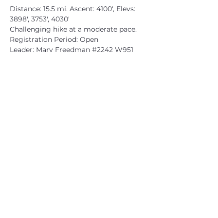
Distance: 15.5 mi. Ascent: 4100', Elevs: 
3898', 3753', 4030'

Challenging hike at a moderate pace.

Registration Period: Open

Leader: Marv Freedman 
#2242
 W951
CATSKILL 3500 CLUB
™
| P.O. Box 294, West Hurley, NY
12491
CATSKILL 3500 CLUB
™
is a registered 501c3 non-profit
organization in the state of New York.
THE trademarks CATSKILL 3500 CLUB™ and the
CATSKILL 3500 CLUB™ logos displayed on this website
are registered trademarks of
the CATSKILL 3500 CLUB™ and may not be reproduced
without express written permission.