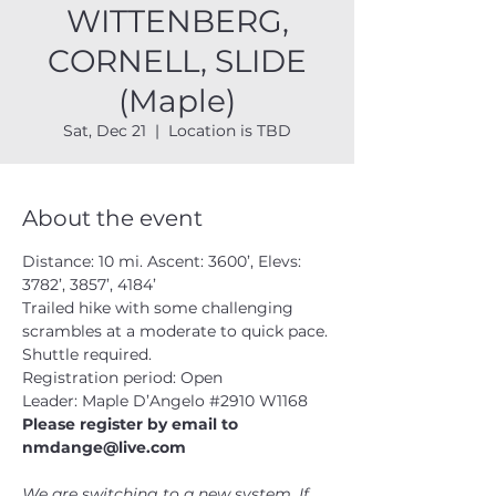
WITTENBERG,
CORNELL, SLIDE
(Maple)
Sat, Dec 21
  |  
Location is TBD
About the event
Distance: 10 mi. Ascent: 3600’, Elevs: 
3782’, 3857’, 4184’
Trailed hike with some challenging 
scrambles at a moderate to quick pace. 
Shuttle required.
Registration period: Open
Leader: Maple D’Angelo 
#2910
 W1168
Please register by email to 
nmdange@live.com
We are switching to a new system. If 