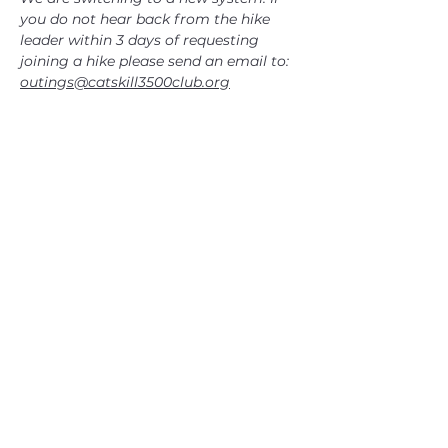
you do not hear back from the hike 
leader within 3 days of requesting 
joining a hike please send an email to: 
outings@catskill3500club.org
CATSKILL 3500 CLUB
™
| P.O. Box 294, West Hurley, NY
12491
CATSKILL 3500 CLUB
™
is a registered 501c3 non-profit
organization in the state of New York.
THE trademarks CATSKILL 3500 CLUB™ and the
CATSKILL 3500 CLUB™ logos displayed on this website
are registered trademarks of
the CATSKILL 3500 CLUB™ and may not be reproduced
without express written permission.