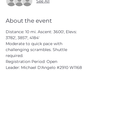
See All
About the event
Distance: 10 mi. Ascent: 3600', Elevs: 
3782', 3857', 4184'
Moderate to quick pace with 
challenging scrambles. Shuttle 
required.
Registration Period: Open
Leader: Michael D'Angelo 
#2910
 W1168
CATSKILL 3500 CLUB
™
| P.O. Box 294, West Hurley, NY
12491