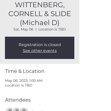
WITTENBERG,
CORNELL & SLIDE
(Michael D)
Sat, May 06
  |  
Location is TBD
Registration is closed
See other events
Time & Location
May 06, 2023, 1:00 AM
Location is TBD
Attendees