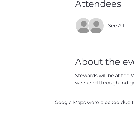
Attendees
See All
About the ev
Stewards will be at the 
weekend through Indig
Google Maps were blocked due to 