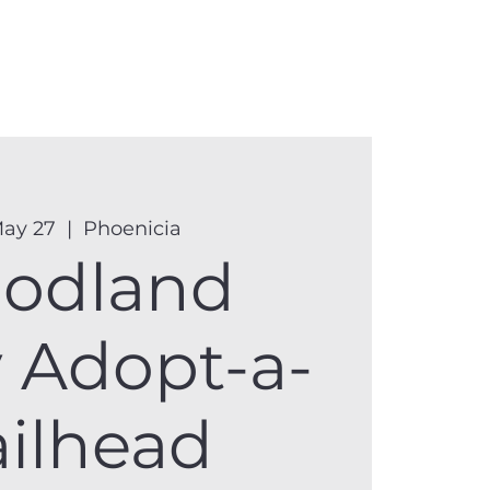
anister
Events
Donate
More
May 27
  |  
Phoenicia
odland
y Adopt-a-
ailhead