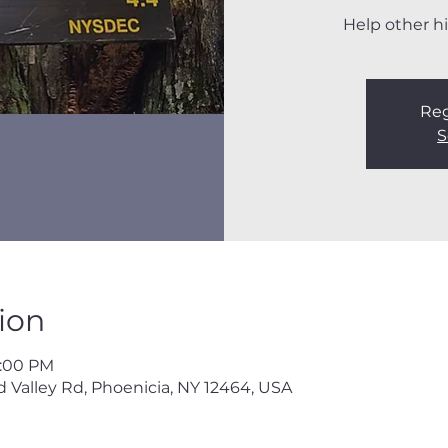
Help other hi
Reg
S
ion
3:00 PM
 Valley Rd, Phoenicia, NY 12464, USA