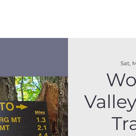
Membership
Hike Schedule
Hiker 101
The C
Sat, 
Wo
Valle
Tr