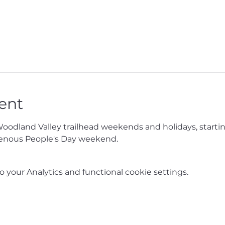
ent
Woodland Valley trailhead weekends and holidays, starti
enous People's Day weekend.
your Analytics and functional cookie settings.