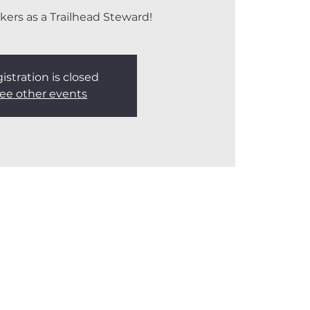
kers as a Trailhead Steward!
istration is closed
ee other events