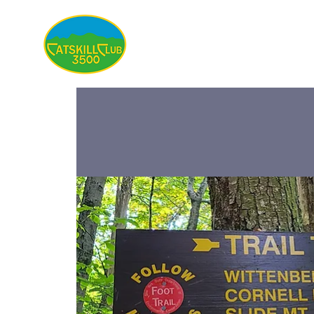
About