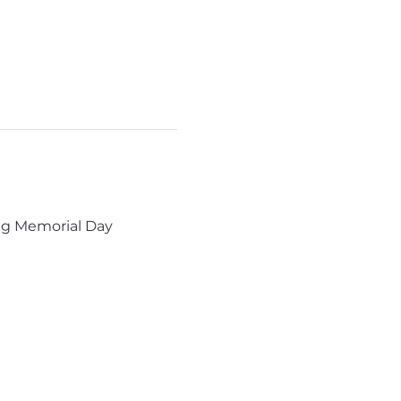
ng Memorial Day 