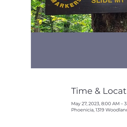
Time & Locat
May 27, 2023, 8:00 AM – 
Phoenicia, 1319 Woodland