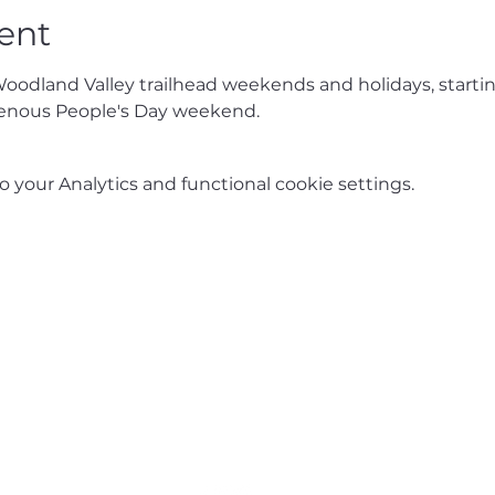
ent
Woodland Valley trailhead weekends and holidays, starti
enous People's Day weekend.
your Analytics and functional cookie settings.