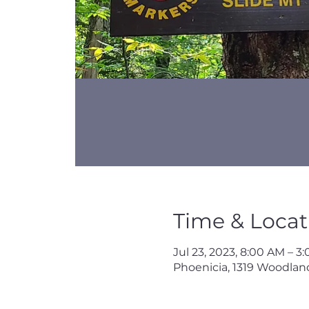
Time & Locat
Jul 23, 2023, 8:00 AM – 3
Phoenicia, 1319 Woodland