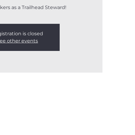
kers as a Trailhead Steward!
istration is closed
ee other events