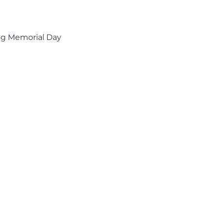
ng Memorial Day 