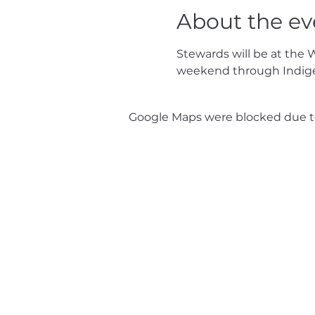
About the ev
Stewards will be at the 
weekend through Indig
Google Maps were blocked due to 