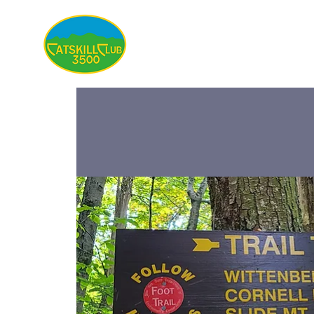
About