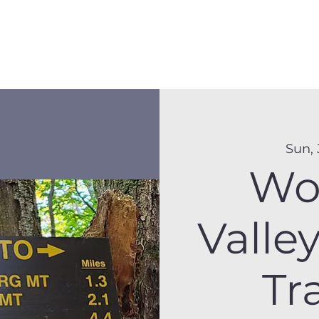
Membership
Hike Schedule
Hiker 101
The C
Sun, 
Wo
Valle
Tr