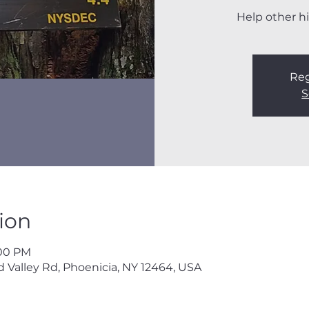
Help other hi
Reg
S
ion
:00 PM
 Valley Rd, Phoenicia, NY 12464, USA