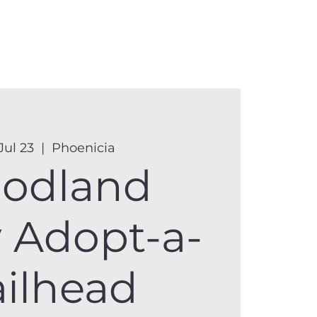
anister
Events
Donate
More
Jul 23
  |  
Phoenicia
odland
y Adopt-a-
ailhead