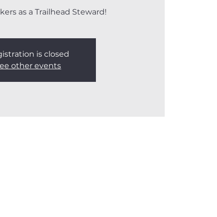
kers as a Trailhead Steward!
istration is closed
ee other events