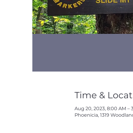
Time & Locat
Aug 20, 2023, 8:00 AM – 
Phoenicia, 1319 Woodland