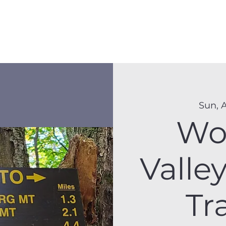
Membership
Hike Schedule
Hiker 101
The C
Sun, 
Wo
Valle
Tr