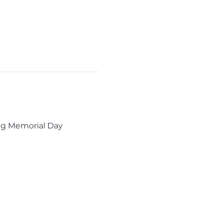
ng Memorial Day 