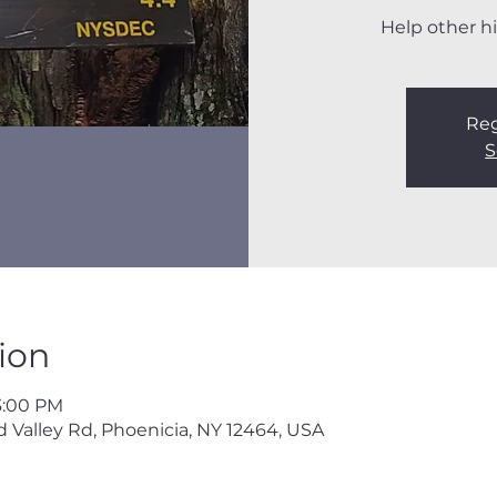
Help other hi
Reg
S
ion
3:00 PM
 Valley Rd, Phoenicia, NY 12464, USA