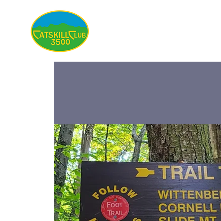
About