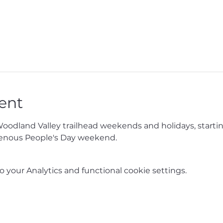
ent
Woodland Valley trailhead weekends and holidays, starti
enous People's Day weekend.
your Analytics and functional cookie settings.