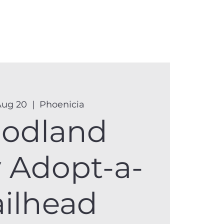
anister
Events
Donate
More
Aug 20
  |  
Phoenicia
odland
y Adopt-a-
ailhead