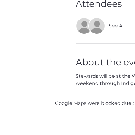
Attendees
See All
About the ev
Stewards will be at the 
weekend through Indig
Google Maps were blocked due to 