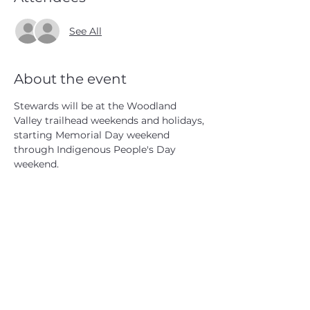
See All
About the event
Stewards will be at the Woodland 
Valley trailhead weekends and holidays, 
starting Memorial Day weekend 
through Indigenous People's Day 
weekend.