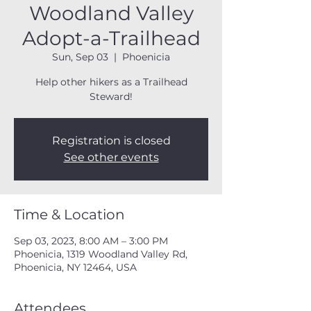
Woodland Valley
Adopt-a-Trailhead
Sun, Sep 03
  |  
Phoenicia
Help other hikers as a Trailhead
Steward!
Registration is closed
See other events
Time & Location
Sep 03, 2023, 8:00 AM – 3:00 PM
Phoenicia, 1319 Woodland Valley Rd,
Phoenicia, NY 12464, USA
Attendees