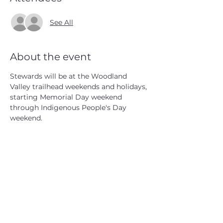
See All
About the event
Stewards will be at the Woodland 
Valley trailhead weekends and holidays, 
starting Memorial Day weekend 
through Indigenous People's Day 
weekend.