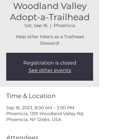
Woodland Valley
Adopt-a-Trailhead
Sat, Sep 16
  |  
Phoenicia
Help other hikers as a Trailhead
Steward!
Registration is closed
See other events
Time & Location
Sep 16, 2023, 8:00 AM – 3:00 PM
Phoenicia, 1319 Woodland Valley Rd,
Phoenicia, NY 12464, USA
Attendees