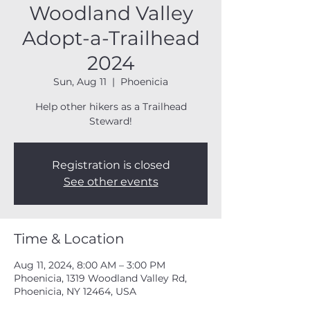
Woodland Valley
Adopt-a-Trailhead
2024
Sun, Aug 11
  |  
Phoenicia
Help other hikers as a Trailhead
Steward!
Registration is closed
See other events
Time & Location
Aug 11, 2024, 8:00 AM – 3:00 PM
Phoenicia, 1319 Woodland Valley Rd,
Phoenicia, NY 12464, USA