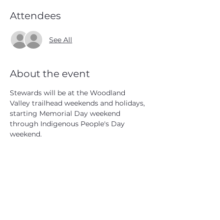
Attendees
See All
About the event
Stewards will be at the Woodland 
Valley trailhead weekends and holidays, 
starting Memorial Day weekend 
through Indigenous People's Day 
weekend.