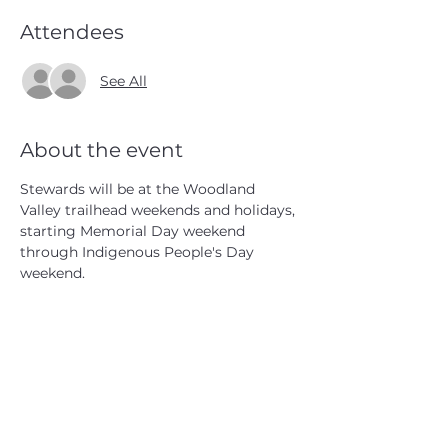
Attendees
See All
About the event
Stewards will be at the Woodland 
Valley trailhead weekends and holidays, 
starting Memorial Day weekend 
through Indigenous People's Day 
weekend.