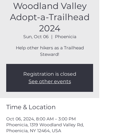
Woodland Valley
Adopt-a-Trailhead
2024
Sun, Oct 06
  |  
Phoenicia
Help other hikers as a Trailhead
Steward!
Registration is closed
See other events
Time & Location
Oct 06, 2024, 8:00 AM – 3:00 PM
Phoenicia, 1319 Woodland Valley Rd,
Phoenicia, NY 12464, USA