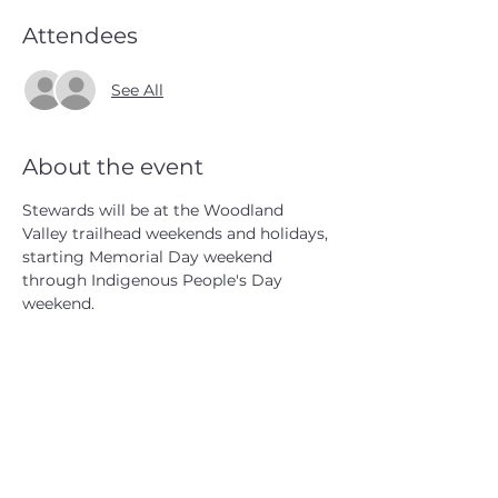
Attendees
See All
About the event
Stewards will be at the Woodland 
Valley trailhead weekends and holidays, 
starting Memorial Day weekend 
through Indigenous People's Day 
weekend.