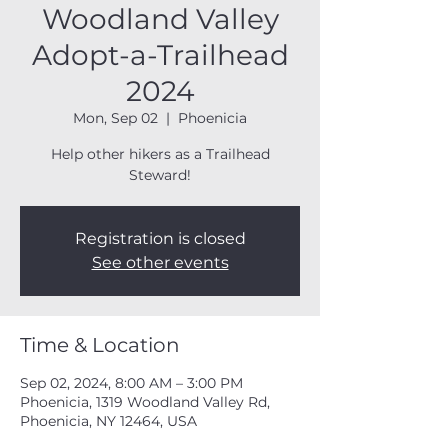
Woodland Valley
Adopt-a-Trailhead
2024
Mon, Sep 02
  |  
Phoenicia
Help other hikers as a Trailhead
Steward!
Registration is closed
See other events
Time & Location
Sep 02, 2024, 8:00 AM – 3:00 PM
Phoenicia, 1319 Woodland Valley Rd,
Phoenicia, NY 12464, USA