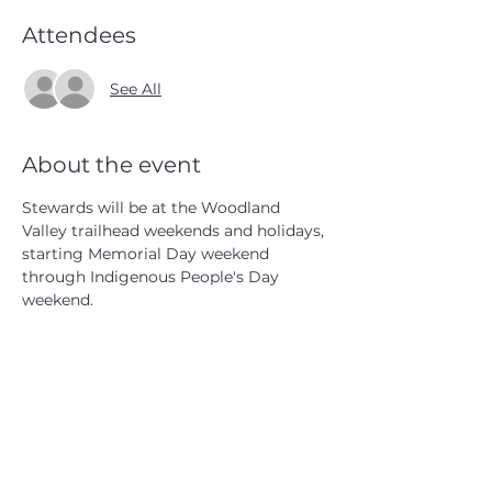
Attendees
See All
About the event
Stewards will be at the Woodland 
Valley trailhead weekends and holidays, 
starting Memorial Day weekend 
through Indigenous People's Day 
weekend.