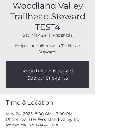
Woodland Valley
Trailhead Steward
TEST4
Sat, May 24
  |  
Phoenicia
Help other hikers as a Trailhead
Steward!
Registration is closed
See other events
Time & Location
May 24, 2025, 8:00 AM – 3:00 PM
Phoenicia, 1319 Woodland Valley Rd,
Phoenicia, NY 12464, USA