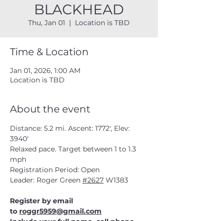
BLACKHEAD
Thu, Jan 01
  |  
Location is TBD
Time & Location
Jan 01, 2026, 1:00 AM
Location is TBD
About the event
Distance: 5.2 mi. Ascent: 1772', Elev: 
3940' 
Relaxed pace. Target between 1 to 1.3 
mph
Registration Period: Open 
Leader: Roger Green 
#2627
 W1383
Register by email 
to 
roggr5959@gmail.com