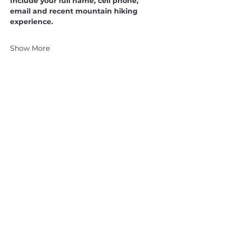
Include your full name, cell phone, 
email and recent mountain hiking 
experience.
Show More
CATSKILL 3500 CLUB
™
| P.O. Box 294, West Hurley, NY
12491
CATSKILL 3500 CLUB
™
is a registered 501c3 non-profit
organization in the state of New York.
THE trademarks CATSKILL 3500 CLUB™ and the
CATSKILL 3500 CLUB™ logos displayed on this website
are registered trademarks of
the CATSKILL 3500 CLUB™ and may not be reproduced
without express written permission.