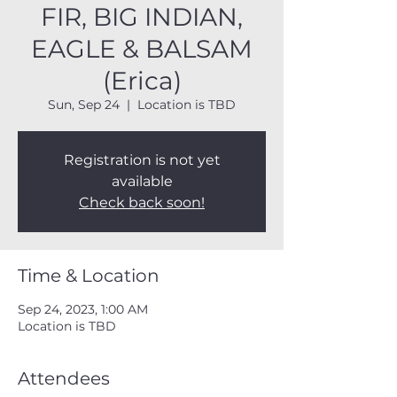
FIR, BIG INDIAN,
EAGLE & BALSAM
(Erica)
Sun, Sep 24
  |  
Location is TBD
Registration is not yet
available
Check back soon!
Time & Location
Sep 24, 2023, 1:00 AM
Location is TBD
Attendees