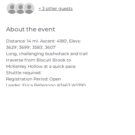
+ 3 other guests
About the event
Distance: 14 mi. Ascent: 4180', Elevs: 
3629', 3699', 3583', 3607'

Long, challenging bushwhack and trail 
traverse from Biscuit Brook to 
McKenley Hollow at a quick pace. 
Shuttle required.

Registration Period: Open

Leader: Erica Pellegrino 
#3463
 W1390